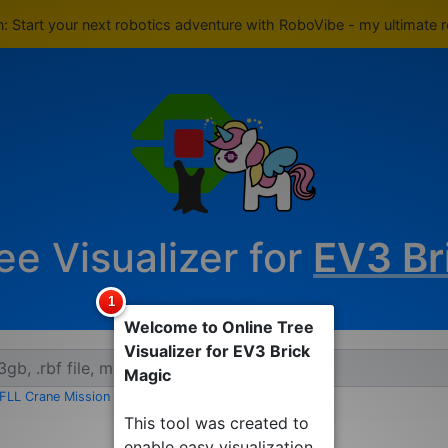
rn: Start your next robotics adventure with RoboVibe - my ultimate 
ee Visualizer for
EV3 Br
Welcome to Online Tree
Visualizer for EV3 Brick
Magic
FLL Crane Mission EV3
|
FLL Crane Mission RBF