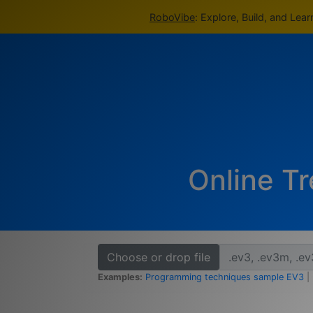
RoboVibe
: Explore, Build, and Lea
Online Tr
Choose or drop file
Examples:
Programming techniques sample EV3
|