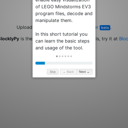
Upload or drop a file or try the
Editor
.
beta
BlocklyPy
is the new generation of EV3TreeVis, try it at
Blo
Skip
← Back
Next →