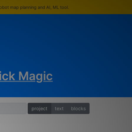
robot map planning and AI, ML tool.
ick Magic
project
text
blocks