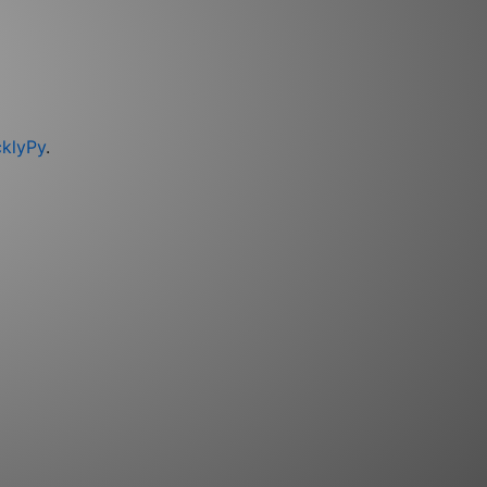
cklyPy
.