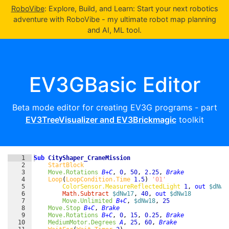
RoboVibe
: Explore, Build, and Learn: Start your next robotics
adventure with RoboVibe - my ultimate robot map planning
and AI, ML tool.
EV3GBasic Editor
Beta mode editor for creating EV3G programs - part
EV3TreeVisualizer and EV3Brickmagic
toolkit
1
Sub
CityShaper_CraneMission
2
StartBlock
3
Move.Rotations
B+C
,
0
,
50
,
2.25
,
Brake
4
Loop
(
LoopCondition.Time
1.5
)
'01'
5
ColorSensor.MeasureReflectedLight
1
,
out 
$dNw1
6
Math.Subtract
$dNw17
,
40
,
out 
$dNw18
7
Move.Unlimited
B+C
,
$dNw18
,
25
8
Move.Stop
B+C
,
Brake
9
Move.Rotations
B+C
,
0
,
15
,
0.25
,
Brake
10
MediumMotor.Degrees
A
,
25
,
60
,
Brake