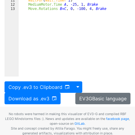
11
WaitFor
(
Wait.Timer
2
)
12
MediumMotor.Time
A
,
-25
,
1
,
Brake
13
Move.Rotations
B+C
,
0
,
-100
,
4
,
Brake
Toggle Dropdown
Copy .ev3 to Clipboard
Download as .ev3
EV3GBasic language
No robots were harmed in making this visualizer of EV3-G and compiled RBF
LEGO Mindstorms files :). News and updates are available on the
facebook page
,
open-source on
GitLab
.
Site and concept created by Attila Farago. You might freely use, share any
generated artifacts, visualizations with attribution in place.